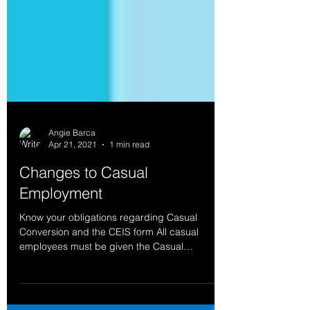
Angie Barca
Apr 21, 2021
1 min read
Changes to Casual
Employment
Know your obligations regarding Casual
Conversion and the CEIS form All casual