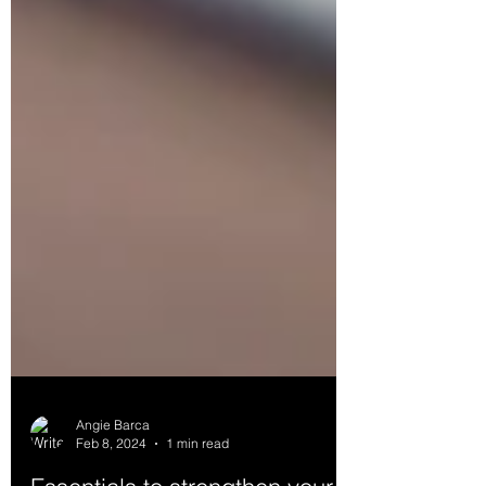
Angie Barca