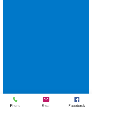
employees must be given the Casual
Employment Information...
Phone
Email
Facebook