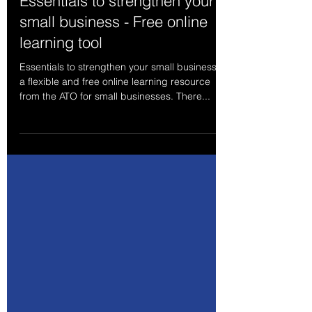
Feb 8, 2024
1 min read
Essentials to strengthen your
small business - Free online
learning tool
Essentials to strengthen your small business is
a flexible and free online learning resource
from the ATO for small businesses. There...