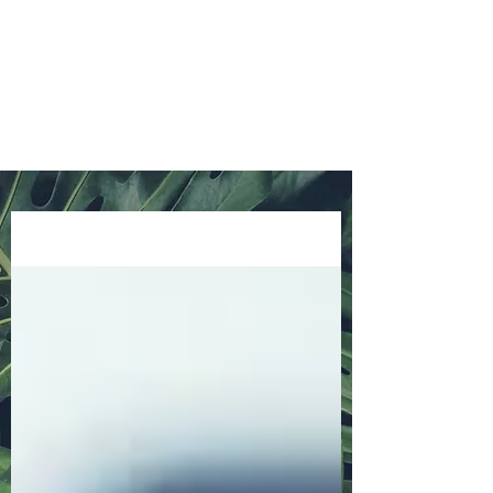
info@oneplusonebooks.com.au
0423 656 846
Blog